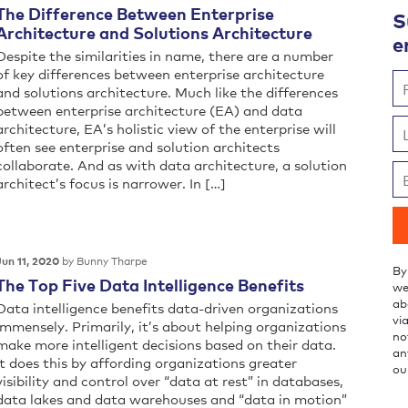
The Difference Between Enterprise
S
Architecture and Solutions Architecture
e
Despite the similarities in name, there are a number
of key differences between enterprise architecture
and solutions architecture. Much like the differences
between enterprise architecture (EA) and data
architecture, EA’s holistic view of the enterprise will
often see enterprise and solution architects
collaborate. And as with data architecture, a solution
architect’s focus is narrower. In […]
by Bunny Tharpe
Jun 11, 2020
By
The Top Five Data Intelligence Benefits
we
ab
Data intelligence benefits data-driven organizations
vi
immensely. Primarily, it’s about helping organizations
no
make more intelligent decisions based on their data.
an
It does this by affording organizations greater
ou
visibility and control over “data at rest” in databases,
data lakes and data warehouses and “data in motion”