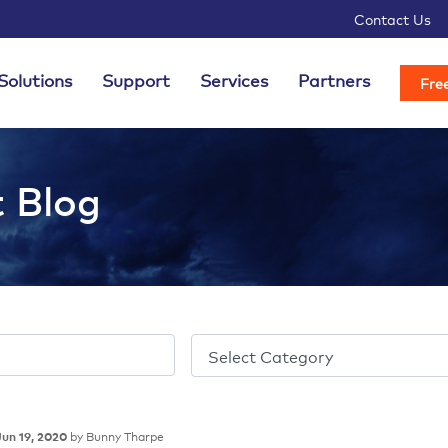
Contact Us
Solutions
Support
Services
Partners
Free
t Blog
by Bunny Tharpe
Jun 19, 2020