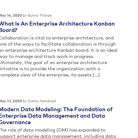
by Bunny Tharpe
May 14, 2020
What Is An Enterprise Architecture Kanban
Board?
Collaboration is vital to enterprise architecture, and
one of the ways to facilitate collaboration is through
an enterprise architecture Kanban board. It is an ideal
way to manage and track work in progress.
Ultimately, the goal of an enterprise architecture
initiative is to provide the organization with a
complete view of the enterprise, its assets […]
by Danny Sandwell
May 13, 2020
Modern Data Modeling: The Foundation of
Enterprise Data Management and Data
Governance
The role of data modeling (DM) has expanded to
support enterprise data management, including data