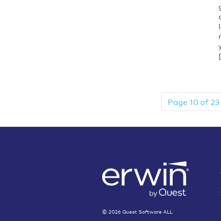
Page 10 of 23
©
2026
Quest Software ALL