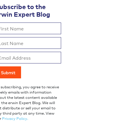
ubscribe to the
rwin Expert Blog
 subscribing, you agree to receive
ekly emails with information
out the latest content available
a the erwin Expert Blog. We will
t distribute or sell your email to
y third party at any time. View
r
Privacy Policy.