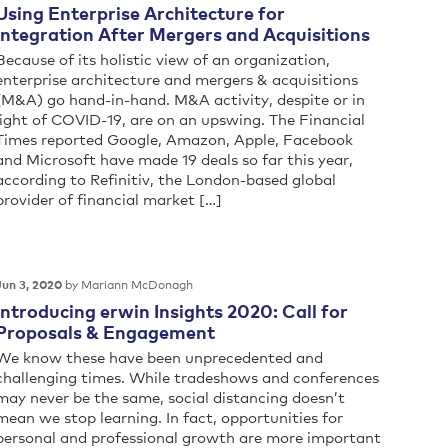
Using Enterprise Architecture for
Integration After Mergers and Acquisitions
Because of its holistic view of an organization,
enterprise architecture and mergers & acquisitions
(M&A) go hand-in-hand. M&A activity, despite or in
light of COVID-19, are on an upswing. The Financial
Times reported Google, Amazon, Apple, Facebook
and Microsoft have made 19 deals so far this year,
according to Refinitiv, the London-based global
provider of financial market […]
by Mariann McDonagh
Jun 3, 2020
Introducing erwin Insights 2020: Call for
Proposals & Engagement
We know these have been unprecedented and
challenging times. While tradeshows and conferences
may never be the same, social distancing doesn’t
mean we stop learning. In fact, opportunities for
personal and professional growth are more important