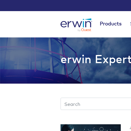
Products
erwin Exper