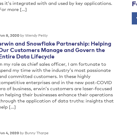
F
as it’s integrated with and used by key applications.
For more […]
by Wendy Petty
Jun 8, 2020
erwin and Snowflake Partnership: Helping
Our Customers Manage and Govern the
Entire Data Lifecycle
In my role as chief sales officer, I am fortunate to
spend my time with the industry’s most passionate
and committed customers. In these highly
competitive enterprises and in the new post-COVID
era of business, erwin’s customers are laser-focused
on helping their businesses enhance their operations
through the application of data truths: insights that
help […]
by Bunny Tharpe
Jun 4, 2020