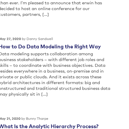
than ever. I’m pleased to announce that erwin has
decided to host an online conference for our
customers, partners, […]
by Danny Sandwell
May 27, 2020
How to Do Data Modeling the Right Way
Data modeling supports collaboration among
business stakeholders – with different job roles and
skills – to coordinate with business objectives. Data
resides everywhere in a business, on-premise and in
private or public clouds. And it exists across these
hybrid architectures in different formats: big and
unstructured and traditional structured business data
may physically sit in […]
by Bunny Tharpe
May 21, 2020
What Is the Analytic Hierarchy Process?