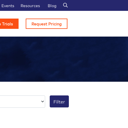
Search
Events
Resources
Blog
 Trials
Request Pricing