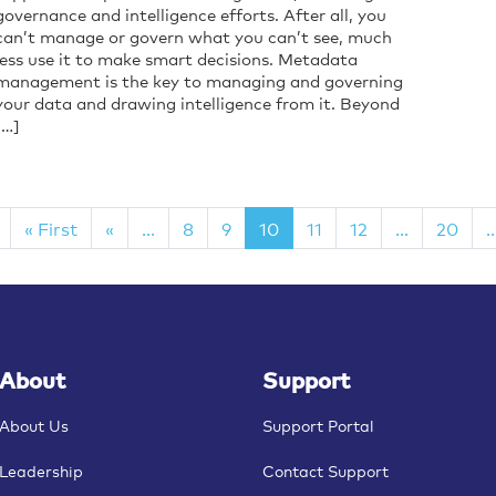
governance and intelligence efforts. After all, you
can’t manage or govern what you can’t see, much
less use it to make smart decisions. Metadata
management is the key to managing and governing
your data and drawing intelligence from it. Beyond
[…]
« First
«
...
8
9
10
11
12
...
20
..
About
Support
About Us
Support Portal
Leadership
Contact Support