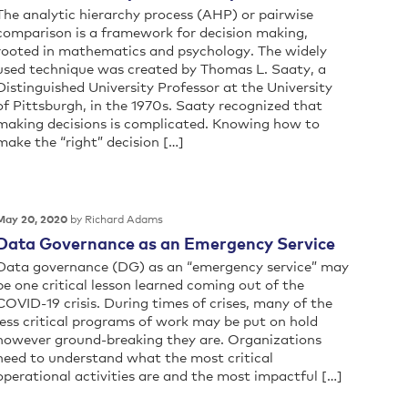
The analytic hierarchy process (AHP) or pairwise
comparison is a framework for decision making,
rooted in mathematics and psychology. The widely
used technique was created by Thomas L. Saaty, a
Distinguished University Professor at the University
of Pittsburgh, in the 1970s. Saaty recognized that
making decisions is complicated. Knowing how to
make the “right” decision […]
by Richard Adams
May 20, 2020
Data Governance as an Emergency Service
Data governance (DG) as an “emergency service” may
be one critical lesson learned coming out of the
COVID-19 crisis. During times of crises, many of the
less critical programs of work may be put on hold
however ground-breaking they are. Organizations
need to understand what the most critical
operational activities are and the most impactful […]