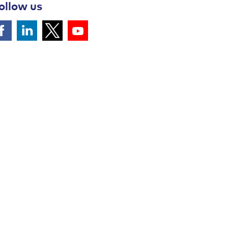
ollow us
Follow us on Facebook
Follow us on LinkedIn
Follow Us on YouTube
Follow Us on Twitter