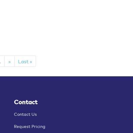
.
»
Last »
Contact
Contact Us
Request Pricing