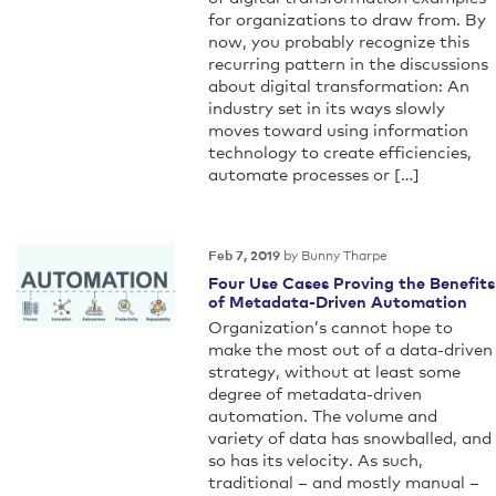
for organizations to draw from. By
now, you probably recognize this
recurring pattern in the discussions
about digital transformation: An
industry set in its ways slowly
moves toward using information
technology to create efficiencies,
automate processes or […]
by Bunny Tharpe
Feb 7, 2019
Four Use Cases Proving the Benefits
of Metadata-Driven Automation
Organization’s cannot hope to
make the most out of a data-driven
strategy, without at least some
degree of metadata-driven
automation. The volume and
variety of data has snowballed, and
so has its velocity. As such,
traditional – and mostly manual –