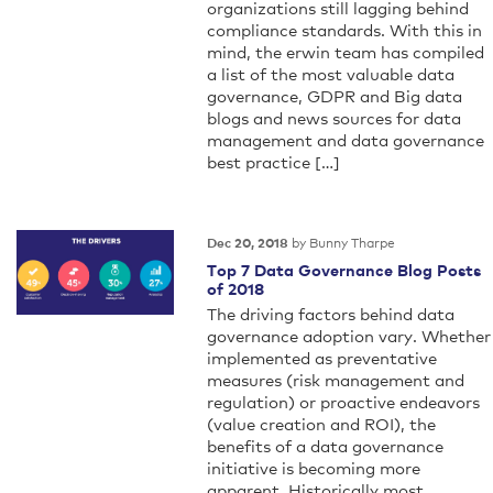
organizations still lagging behind
compliance standards. With this in
mind, the erwin team has compiled
a list of the most valuable data
governance, GDPR and Big data
blogs and news sources for data
management and data governance
best practice […]
by Bunny Tharpe
Dec 20, 2018
Top 7 Data Governance Blog Posts
of 2018
The driving factors behind data
governance adoption vary. Whether
implemented as preventative
measures (risk management and
regulation) or proactive endeavors
(value creation and ROI), the
benefits of a data governance
initiative is becoming more
apparent. Historically most