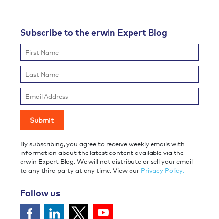
Subscribe to the erwin Expert Blog
By subscribing, you agree to receive weekly emails with
information about the latest content available via the
erwin Expert Blog. We will not distribute or sell your email
to any third party at any time. View our
Privacy Policy.
Follow us
Follow us on Facebook
Follow us on LinkedIn
Follow Us on YouTube