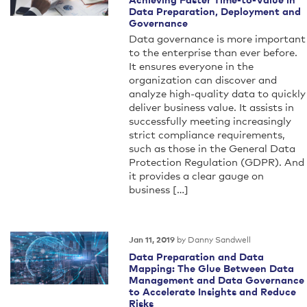
Data Preparation, Deployment and
Governance
Data governance is more important
to the enterprise than ever before.
It ensures everyone in the
organization can discover and
analyze high-quality data to quickly
deliver business value. It assists in
successfully meeting increasingly
strict compliance requirements,
such as those in the General Data
Protection Regulation (GDPR). And
it provides a clear gauge on
business […]
by Danny Sandwell
Jan 11, 2019
Data Preparation and Data
Mapping: The Glue Between Data
Management and Data Governance
to Accelerate Insights and Reduce
Risks