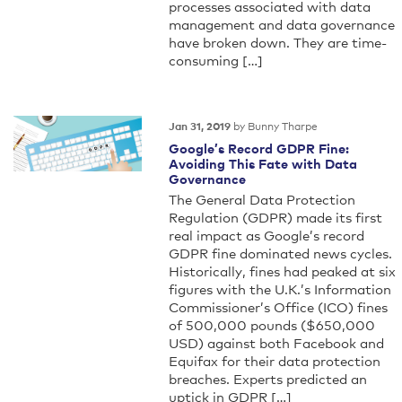
processes associated with data
management and data governance
have broken down. They are time-
consuming […]
by Bunny Tharpe
Jan 31, 2019
Google’s Record GDPR Fine:
Avoiding This Fate with Data
Governance
The General Data Protection
Regulation (GDPR) made its first
real impact as Google’s record
GDPR fine dominated news cycles.
Historically, fines had peaked at six
figures with the U.K.’s Information
Commissioner’s Office (ICO) fines
of 500,000 pounds ($650,000
USD) against both Facebook and
Equifax for their data protection
breaches. Experts predicted an
uptick in GDPR […]