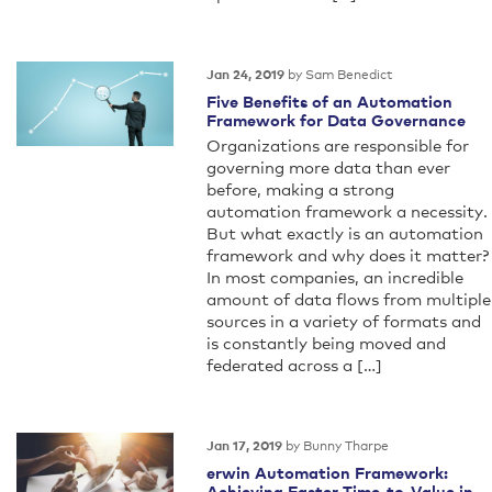
by Sam Benedict
Jan 24, 2019
Five Benefits of an Automation
Framework for Data Governance
Organizations are responsible for
governing more data than ever
before, making a strong
automation framework a necessity.
But what exactly is an automation
framework and why does it matter?
In most companies, an incredible
amount of data flows from multiple
sources in a variety of formats and
is constantly being moved and
federated across a […]
by Bunny Tharpe
Jan 17, 2019
erwin Automation Framework:
Achieving Faster Time-to-Value in