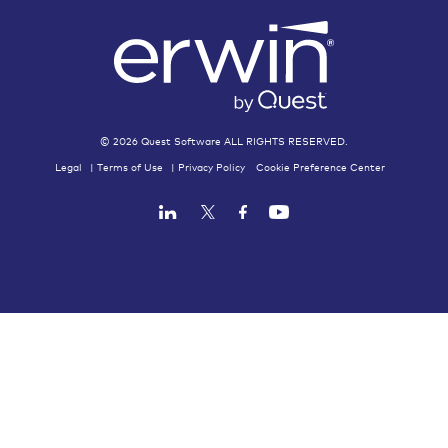
Licensing Assistance
Accounting
©
2026
Quest Software ALL RIGHTS RESERVED.
Legal
|
Terms of Use
|
Privacy Policy
Cookie Preference Center