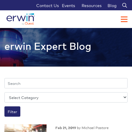
Sear
Contact Us
Events
Resources
Blog
erwin Expert Blog
by Michael Pastore
Feb 21, 2019