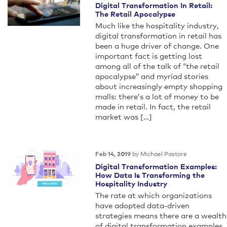
Digital Transformation In Retail:
The Retail Apocalypse
Much like the hospitality industry,
digital transformation in retail has
been a huge driver of change. One
important fact is getting lost
among all of the talk of “the retail
apocalypse” and myriad stories
about increasingly empty shopping
malls: there’s a lot of money to be
made in retail. In fact, the retail
market was […]
by Michael Pastore
Feb 14, 2019
Digital Transformation Examples:
How Data Is Transforming the
Hospitality Industry
The rate at which organizations
have adopted data-driven
strategies means there are a wealth
of digital transformation examples