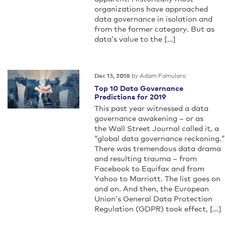
organizations have approached
data governance in isolation and
from the former category. But as
data’s value to the […]
by Adam Famularo
Dec 13, 2018
Top 10 Data Governance
Predictions for 2019
This past year witnessed a data
governance awakening – or as
the Wall Street Journal called it, a
“global data governance reckoning.”
There was tremendous data drama
and resulting trauma – from
Facebook to Equifax and from
Yahoo to Marriott. The list goes on
and on. And then, the European
Union’s General Data Protection
Regulation (GDPR) took effect, […]