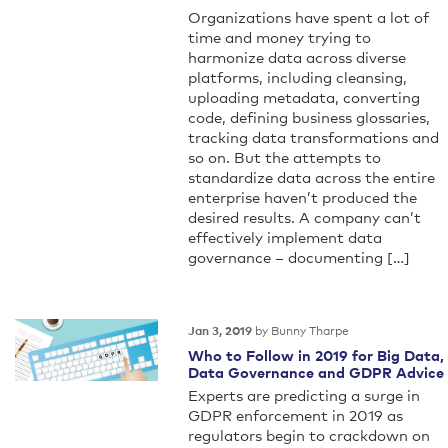
Organizations have spent a lot of
time and money trying to
harmonize data across diverse
platforms, including cleansing,
uploading metadata, converting
code, defining business glossaries,
tracking data transformations and
so on. But the attempts to
standardize data across the entire
enterprise haven’t produced the
desired results. A company can’t
effectively implement data
governance – documenting […]
by Bunny Tharpe
Jan 3, 2019
Who to Follow in 2019 for Big Data,
Data Governance and GDPR Advice
Experts are predicting a surge in
GDPR enforcement in 2019 as
regulators begin to crackdown on